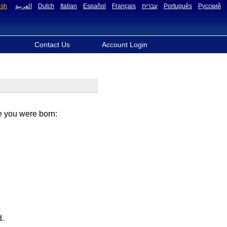
ish
العربية
Dutch
Italian
Español
Français
עברית
Português
Русский
Contact Us
Account Login
re you were born:
d.