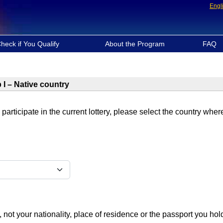
Engl
heck if You Qualify
About the Program
FAQ
 I – Native country
 participate in the current lottery, please select the country whe
, not your nationality, place of residence or the passport you hol