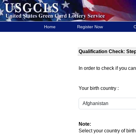
Home
Register Now
C
Qualification Check: Step
In order to check if you can
Your birth country :
Note:
Select your country of birth